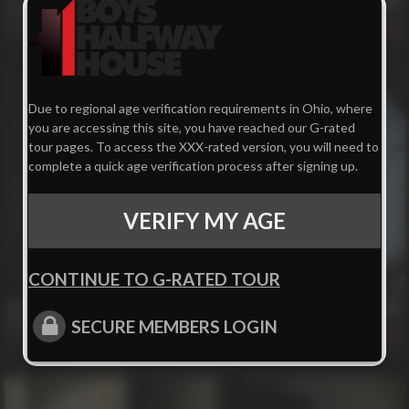
Lance
529
Due to regional age verification requirements in Ohio, where
you are accessing this site, you have reached our G-rated
tour pages. To access the XXX-rated version, you will need to
complete a quick age verification process after signing up.
VERIFY MY AGE
32 min
CONTINUE TO G-RATED TOUR
Nipping It In The Bud
Espen
SECURE MEMBERS LOGIN
454