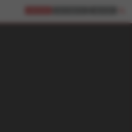
JOIN NOW!
BUY CREDITS
LOGIN