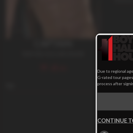
CAPTAIN
Dark Hair
,
Jock
,
Latin
,
Smooth
336
Due to regional age
G-rated tour pages.
process after signi
Age
23
CONTINUE T