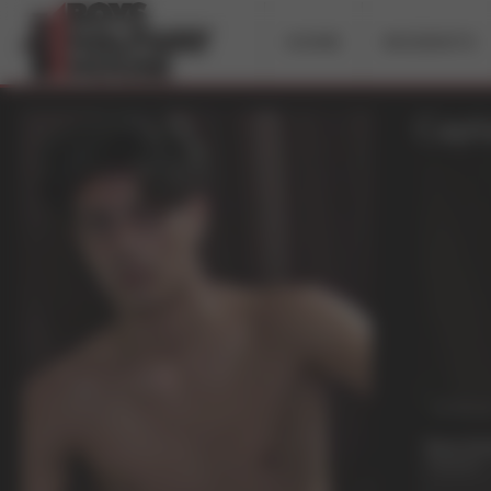
HOME
INCIDENTS
Capta
38 mi
Raw Att
Captain