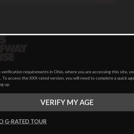
 verification requirements in Ohio, where you are accessing this site, y
 To access the XXX-rated version, you will need to complete a quick age
ng up.
VERIFY MY AGE
O G-RATED TOUR