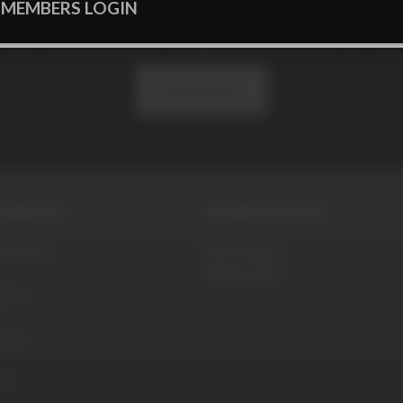
 MEMBERS LOGIN
 our newsletter to get exclusive offe
Subscribe
SERVICE
WORK WITH US
ditions
Be a Model
Webmasters
olicy
blems
t