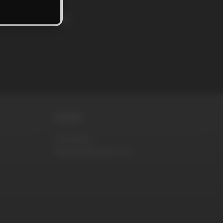
rs and news!
MORE
DVD Store
RaunchyBastards.com