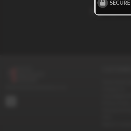
SECURE
Sign up for
CUSTOMER 
Terms And Con
© 2016-2026 BoysHalfwayHouse.com
Contact Us
Cancellation P
Privacy Policy
Password Pro
FAQ
Report Conten