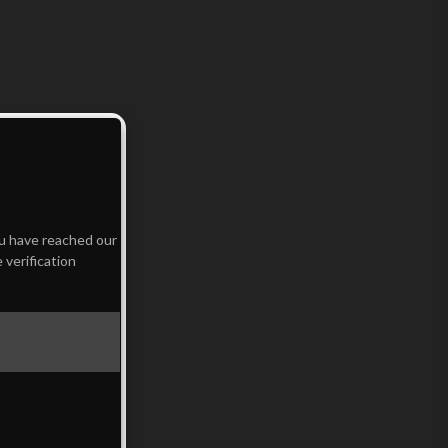
ou have reached our
 verification