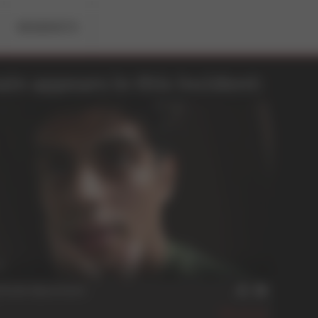
RESIDENTS
in appears in this Incident:
n
itude Ajustment
449