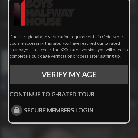
Guy
383
Due to regional age verification requirements in Ohio, where
you are accessing this site, you have reached our G-rated
tour pages. To access the XXX-rated version, you will need to
complete a quick age verification process after signing up.
VERIFY MY AGE
17 min
CONTINUE TO G-RATED TOUR
Midnight Dome
Cordon
SECURE MEMBERS LOGIN
355