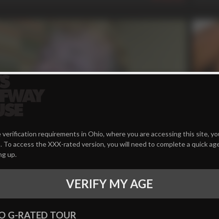
n
34 
 verification requirements in Ohio, where you are accessing this site, y
 To access the XXX-rated version, you will need to complete a quick age
erp **** Slurp
Learni
ng up.
Dallas 
558
VERIFY MY AGE
O G-RATED TOUR