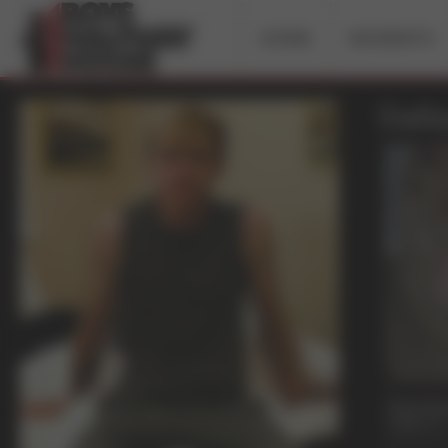
HOME
INCIDENTS
Dalla
21 mi
Past Du
Dallas A