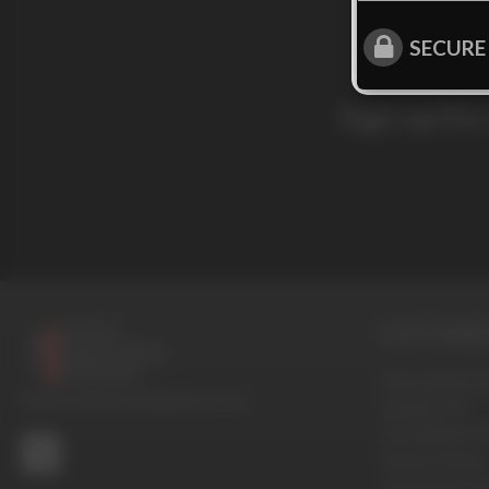
SECURE
Sign up for
CUSTOMER 
Terms And Con
© 2016-2026 BoysHalfwayHouse.com
Contact Us
Cancellation P
Privacy Policy
Password Pro