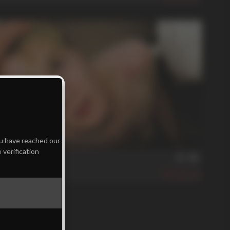
min
ou have reached our
 verification
ng His Place
A
390