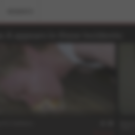
RESIDENTS
s A appears in these Incidents:
n
31 
e For Guidance
Repea
Dallas 
202