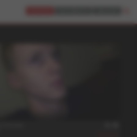
JOIN NOW!
BUY CREDITS
LOGIN
min
t Offender
A
517