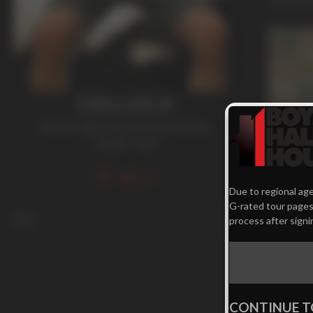
DALLAS A
Blond / Light Hair
,
Smooth
,
Tattoos
,
Twink / Teen
354
21 mi
Due to regional age
G-rated tour pages.
Young P
Age
21
process after signi
Dallas A
CONTINUE T