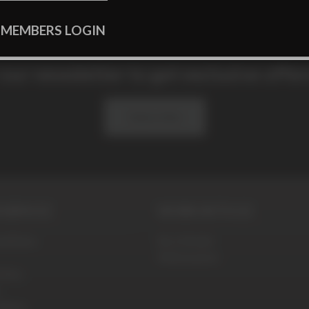
 MEMBERS LOGIN
 our newsletter to get exclusive offe
Subscribe
SERVICE
WORK WITH US
ditions
Be a Model
Webmasters
olicy
blems