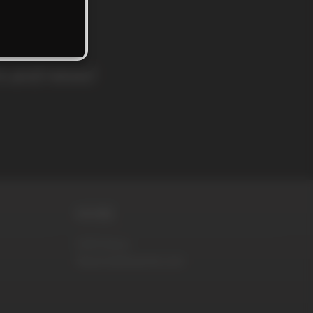
rs and news!
MORE
DVD Store
RaunchyBastards.com