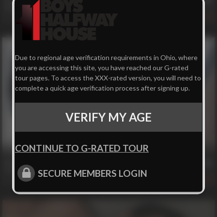
Brighton
980
Due to regional age verification requirements in Ohio, where
you are accessing this site, you have reached our G-rated
tour pages. To access the XXX-rated version, you will need to
complete a quick age verification process after signing up.
VERIFY MY AGE
28 min
CONTINUE TO G-RATED TOUR
No Walk In The Park
Dakota
SECURE MEMBERS LOGIN
834