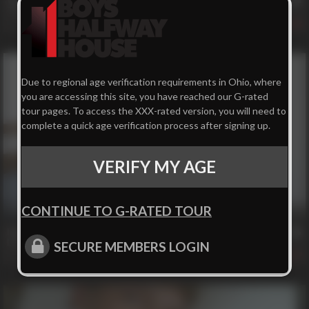
Trey
203
Due to regional age verification requirements in Ohio, where
you are accessing this site, you have reached our G-rated
tour pages. To access the XXX-rated version, you will need to
complete a quick age verification process after signing up.
VERIFY MY AGE
33 min
CONTINUE TO G-RATED TOUR
Inflicting Conformance
Levi B
SECURE MEMBERS LOGIN
227