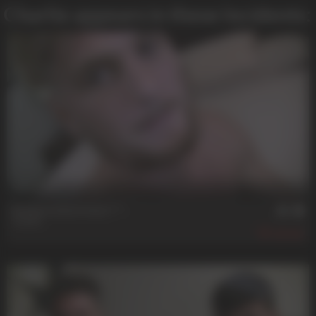
Charlie appears in these Incidents:
23 min
Patience And A Hard ****
Charlie
487