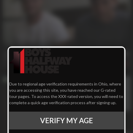
27 min
Two ***** Are Better Than One
Charlie
,
Noel
416
Due to regional age verification requirements in Ohio, where
you are accessing this site, you have reached our G-rated
tour pages. To access the XXX-rated version, you will need to
complete a quick age verification process after signing up.
VERIFY MY AGE