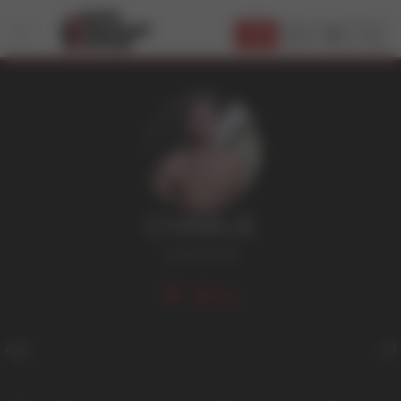
JOIN
CHARLIE
Jock
,
Smooth
301
Age
24