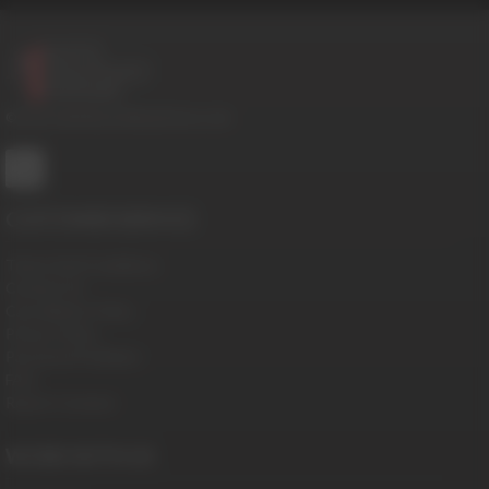
© 2016-2026 BoysHalfwayHouse.com
CUSTOMER SERVICE
Terms And Conditions
Contact Us
Cancellation Policy
Privacy Policy
Password Problems
FAQ
Report Content
WORK WITH US