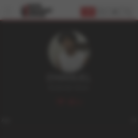
JOIN
EMANUEL
Bi
,
Dark Hair
,
Tattoos
53
Age
21