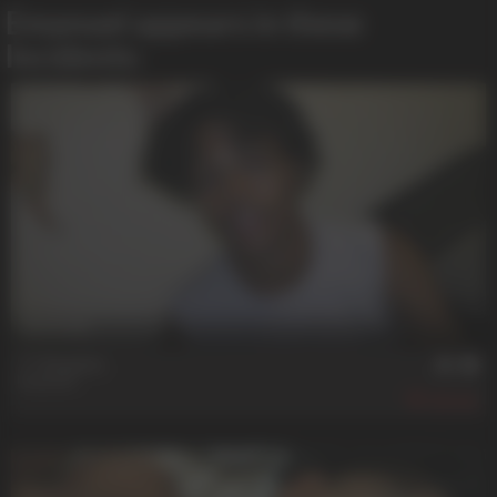
Emanuel appears in these
Incidents:
25 min
**** Fixation
Emanuel
641