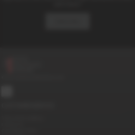
and news!
Subscribe
© 2016-2026 BoysHalfwayHouse.com
CUSTOMER SERVICE
Terms And Conditions
Contact Us
Cancellation Policy