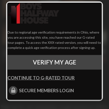
Due to regional age verification requirements in Ohio, where
you are accessing this site, you have reached our G-rated
tour pages. To access the XXX-rated version, you will need to
32 min
complete a quick age verification process after signing up.
Serenity Beats *********
Emanuel
406
VERIFY MY AGE
CONTINUE TO G-RATED TOUR
SECURE MEMBERS LOGIN
Sign up for our newsletter to get exclusive offers