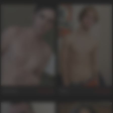
Ashford
Trey
51
46