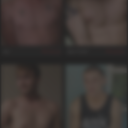
Jay
Sam Truitt
121
481