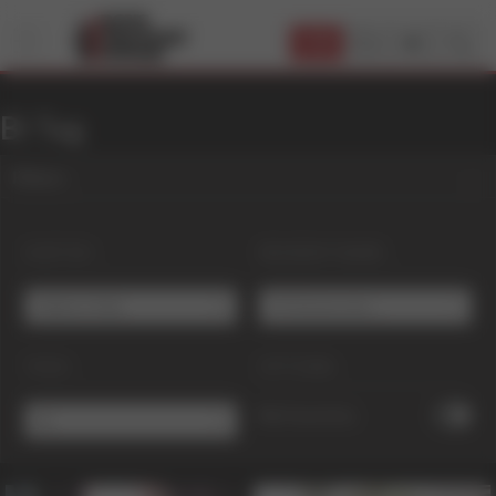
JOIN
Bi Tag
Filters
SORT BY:
RESIDENT NAME:
Editor's Pick
# Choose one ...
TAGS:
OPTIONS:
My Favorites
Bi