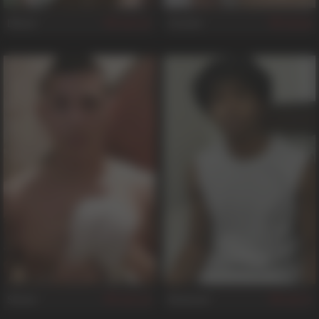
Dixon
Corwin
547
68
Stone
Emanuel
529
53