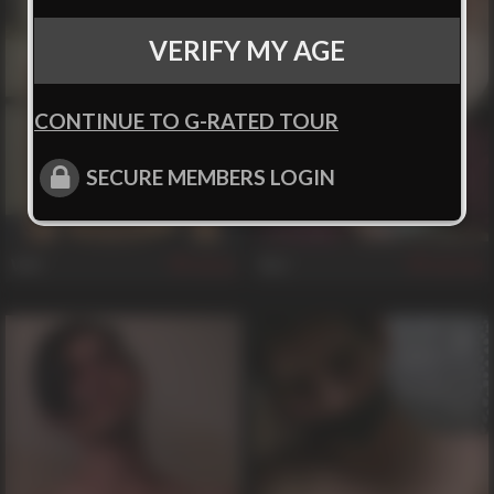
VERIFY MY AGE
CONTINUE TO G-RATED TOUR
SECURE MEMBERS LOGIN
Will
Reb
62
938