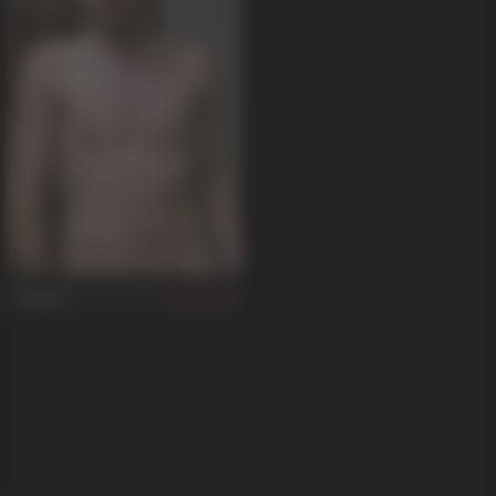
Cooper
36