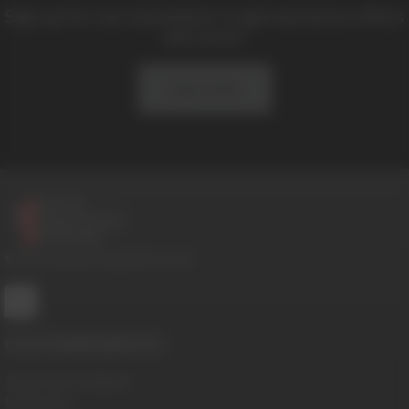
Sign up for our newsletter to get exclusive offers
and news!
Subscribe
© 2016-2026 BoysHalfwayHouse.com
CUSTOMER SERVICE
Terms And Conditions
Contact Us