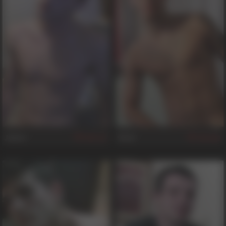
James
Brad
137
681