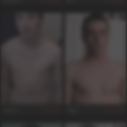
Chandler
Elis
322
82
Castiel
Gage
198
562