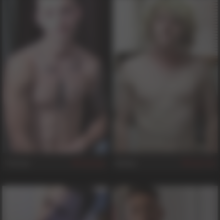
Tristan
Robby
646
749