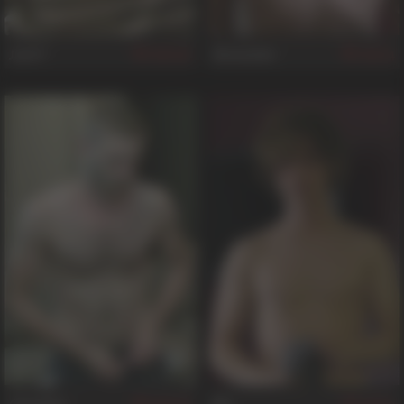
Jack F
Alexander
407
44