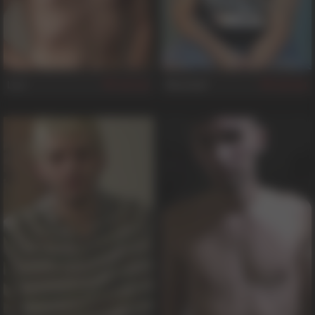
Leo
Marshall
345
581