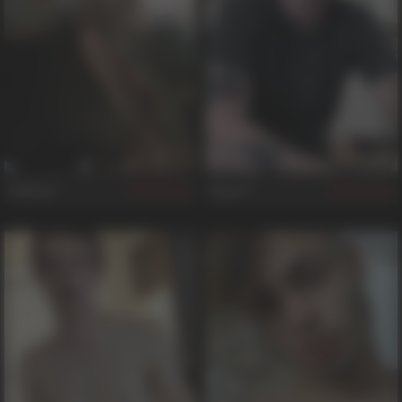
Gideon
Ryan F
765
339