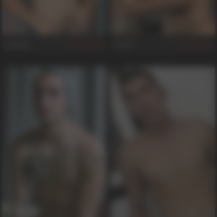
Lebeau
Trent
504
362