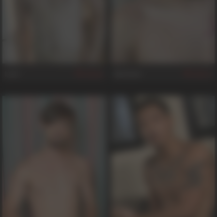
Levi
Santana
64
21