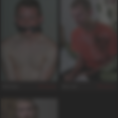
Nicholas
Alex Joe
431
312