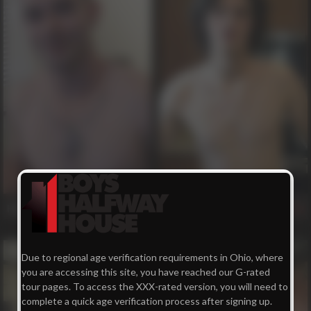
Harley
Mason
99
72
Due to regional age verification requirements in Ohio, where
you are accessing this site, you have reached our G-rated
tour pages. To access the XXX-rated version, you will need to
complete a quick age verification process after signing up.