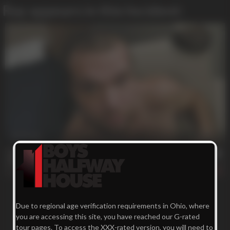
Ray appears in this Incident:
24 min
Tuning His Engine
Ray
173
Due to regional age verification requirements in Ohio, where
you are accessing this site, you have reached our G-rated
tour pages. To access the XXX-rated version, you will need to