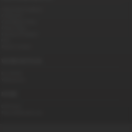
Terms And Conditions
Contact Us
Cancellation Policy
Privacy Policy
Password Problems
FAQ
Report Content
WORK WITH US
Be a Model
Webmasters
MORE
DVD Store
RaunchyBastards.com