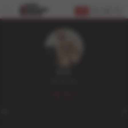
JOIN
RAY
Dark Hair
,
Hairy
17
Age
25