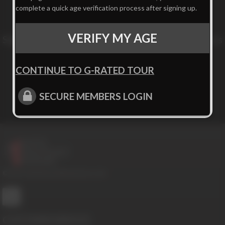
complete a quick age verification process after signing up.
VERIFY MY AGE
Sign up for our newsletter to get exclusive offers
and news!
CONTINUE TO G-RATED TOUR
Subscribe
SECURE MEMBERS LOGIN
© 2016-2026 BoysHalfwayHouse.com
CUSTOMER SERVICE