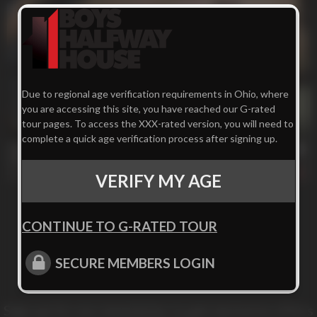
Due to regional age verification requirements in Ohio, where
you are accessing this site, you have reached our G-rated
tour pages. To access the XXX-rated version, you will need to
25 min
complete a quick age verification process after signing up.
Off The Wagon
Kennedy
261
VERIFY MY AGE
CONTINUE TO G-RATED TOUR
SECURE MEMBERS LOGIN
Sign up for our newsletter to get exclusive offers