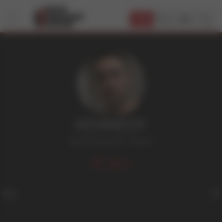
JOIN
KENNEDY
Dark Hair
,
Smooth
,
Tattoos
30
Age
22