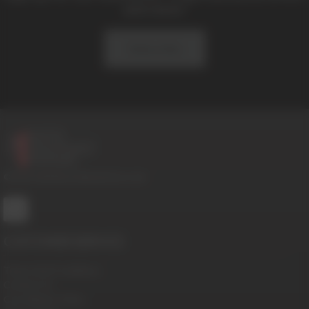
and news!
Subscribe
© 2016-2026 BoysHalfwayHouse.com
CUSTOMER SERVICE
Terms And Conditions
Contact Us
Cancellation Policy