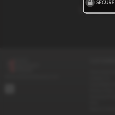
SECURE
Sign up for
CUSTOMER 
Terms And Con
© 2016-2026 BoysHalfwayHouse.com
Contact Us
Cancellation P
Privacy Policy
Password Pro
FAQ
Report Conten