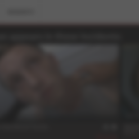
RESIDENTS
n appears in these Incidents:
n
27 
Only Work If You Do
The F
Rowan
346