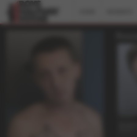
HOME
INCIDENTS
Rowa
19 mi
Dreams 
Rowan