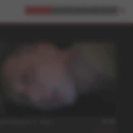
JOIN NOW!
BUY CREDITS
LOGIN
min
uture Depends On Today
496