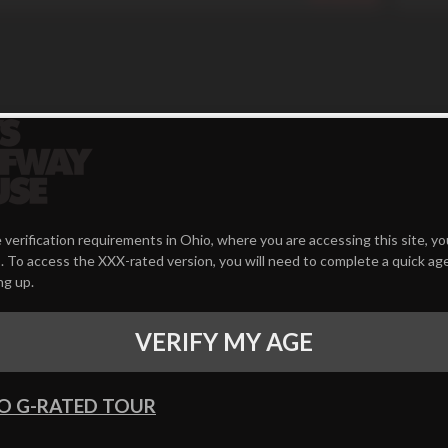
 verification requirements in Ohio, where you are accessing this site, y
 To access the XXX-rated version, you will need to complete a quick age
ng up.
VERIFY MY AGE
O G-RATED TOUR