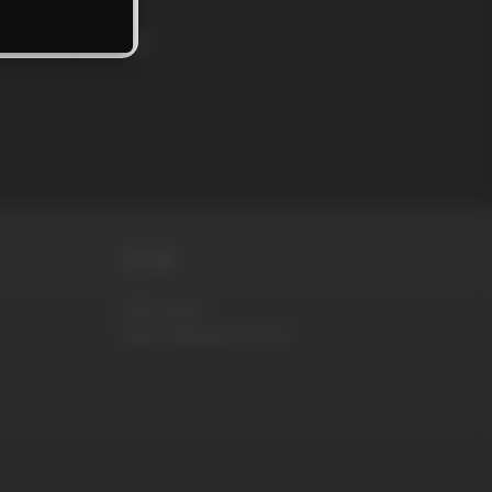
rs and news!
MORE
DVD Store
RaunchyBastards.com