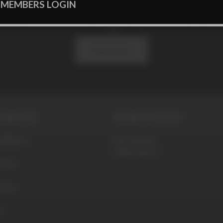
 MEMBERS LOGIN
 our newsletter to get exclusive offe
Subscribe
SERVICE
WORK WITH US
ditions
Be a Model
Webmasters
olicy
blems
t