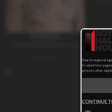
ROWAN
Dark Hair
,
Gay
,
Tattoos
,
White Trash
72
Due to regional age
G-rated tour pages.
process after signi
Age
24
CONTINUE T