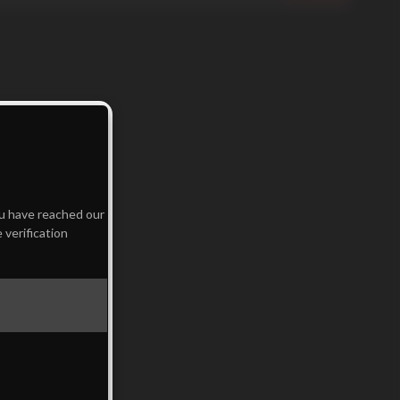
ou have reached our
 verification