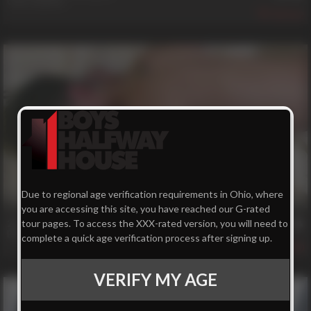
Cort
,
Gustov
622
Due to regional age verification requirements in Ohio, where
41 min
you are accessing this site, you have reached our G-rated
tour pages. To access the XXX-rated version, you will need to
21 Year Old Parolee Gets Used
Brighton
complete a quick age verification process after signing up.
980
VERIFY MY AGE